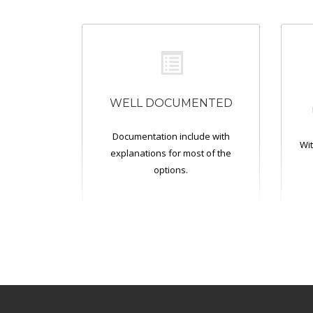
WELL DOCUMENTED
Documentation include with
Wit
explanations for most of the
options.