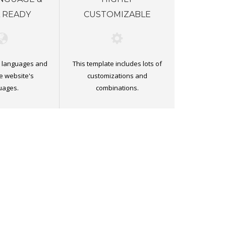
 READY
CUSTOMIZABLE
ll languages and
This template includes lots of
e website's
customizations and
uages.
combinations.