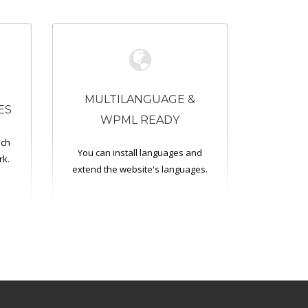
MULTILANGUAGE &
ES
WPML READY
ich
You can install languages and
rk.
extend the website's languages.