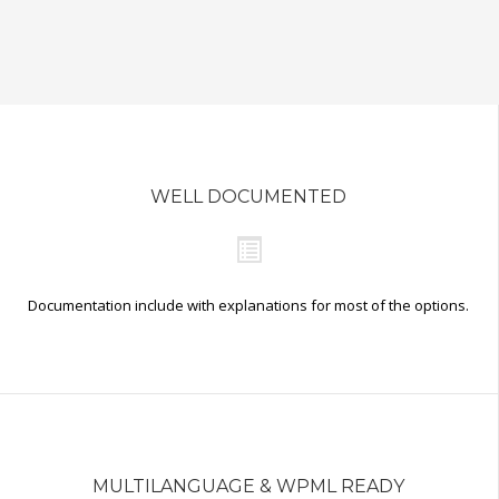
WELL DOCUMENTED
Documentation include with explanations for most of the options.
MULTILANGUAGE & WPML READY