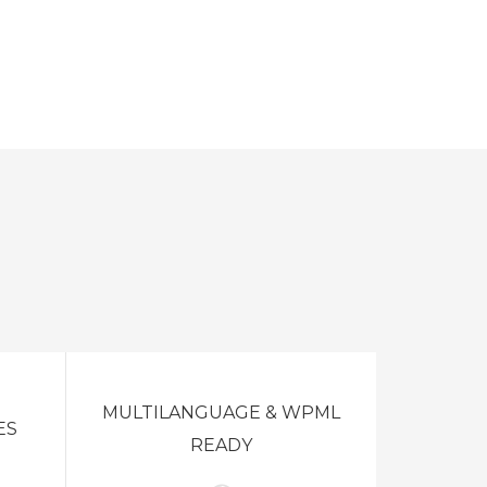
MULTILANGUAGE & WPML
ES
READY