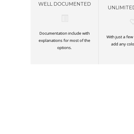
WELL DOCUMENTED
UNLIMITE
Documentation include with
With just a few
explanations for most of the
add any colo
options.