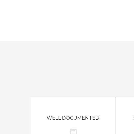
WELL DOCUMENTED