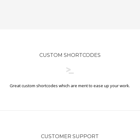
CUSTOM SHORTCODES
Great custom shortcodes which are ment to ease up your work.
CUSTOMER SUPPORT