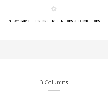
This template includes lots of customizations and combinations.
3 Columns