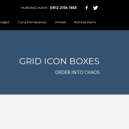
HUBUNGI KAMI :
0812 2154 1655
roject
Cara Pemesanan
Artikel
Kontak Kami
GRID ICON BOXES
ORDER INTO CHAOS