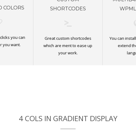
D COLORS
SHORTCODES
WPML
 clicks you can
Great custom shortcodes
You can insta
r you want.
which are ment to ease up
extend th
your work.
lang
4 COLS IN GRADIENT DISPLAY