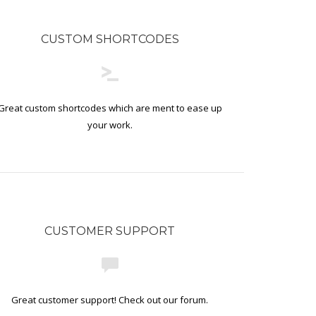
CUSTOM SHORTCODES
Great custom shortcodes which are ment to ease up
your work.
CUSTOMER SUPPORT
Great customer support! Check out our forum.