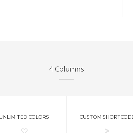
4 Columns
UNLIMITED COLORS
CUSTOM SHORTCOD