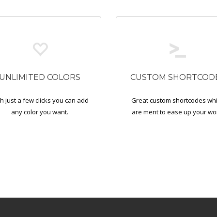
UNLIMITED COLORS
CUSTOM SHORTCOD
h just a few clicks you can add
Great custom shortcodes wh
any color you want.
are ment to ease up your wo