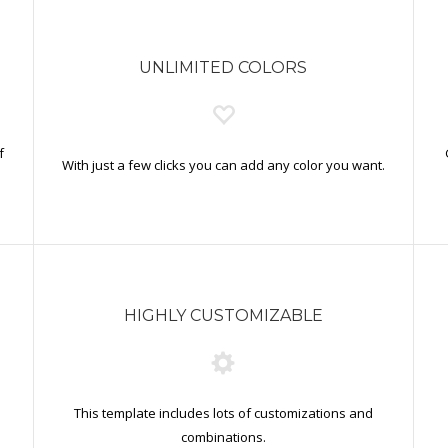
UNLIMITED COLORS
f
With just a few clicks you can add any color you want.
HIGHLY CUSTOMIZABLE
This template includes lots of customizations and
combinations.