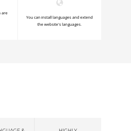
 are
You can install languages and extend
.
the website's languages.
NGUAGE &
HIGHLY