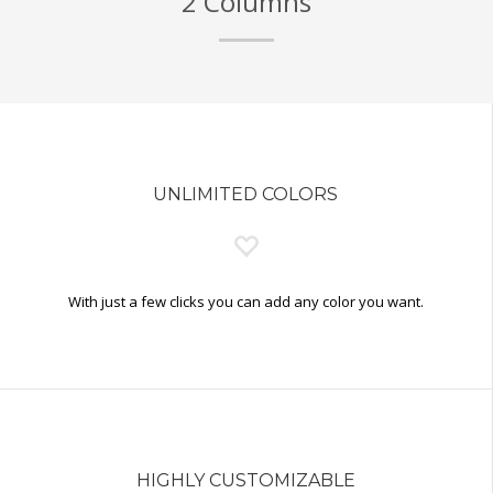
2 Columns
UNLIMITED COLORS
With just a few clicks you can add any color you want.
HIGHLY CUSTOMIZABLE