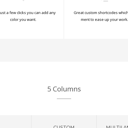
just a few clicks you can add any
Great custom shortcodes which
color you want.
ment to ease up your work
5 Columns
CUSTOM
MULTILA