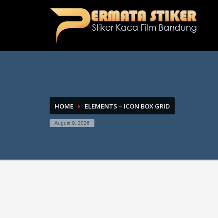
HOME
ELEMENTS – ICON BOX GRID
August 9, 2026