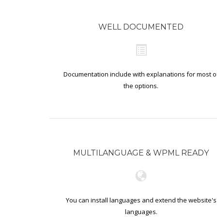
WELL DOCUMENTED
Documentation include with explanations for most o
the options.
MULTILANGUAGE & WPML READY
You can install languages and extend the website's
languages.