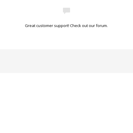
Great customer support! Check out our forum.