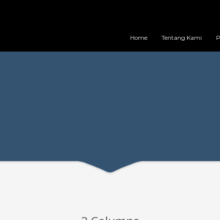
Home
Tentang Kami
P