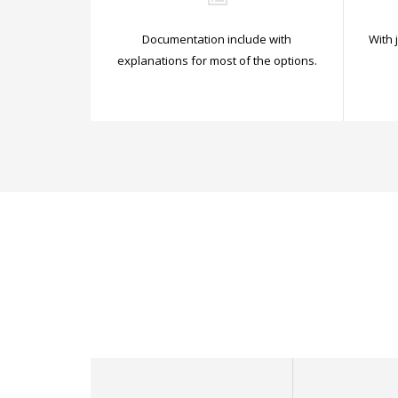
Documentation include with
With 
explanations for most of the options.