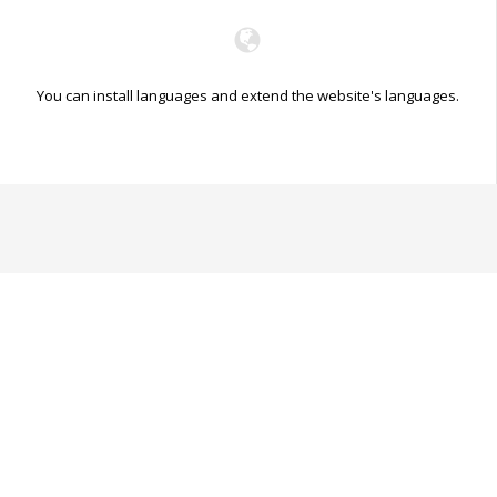
You can install languages and extend the website's languages.