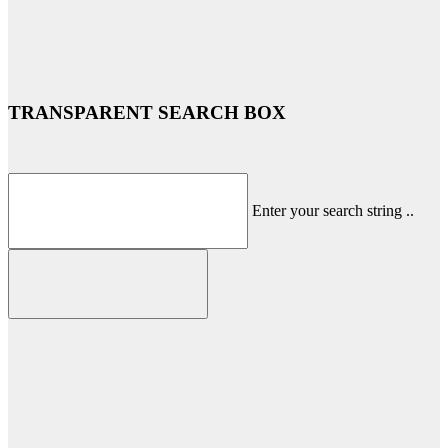
TRANSPARENT SEARCH BOX
Enter your search string ..