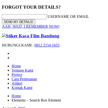
FORGOT YOUR DETAILS?
USERNAME OR EMAIL
AAH, WAIT, I REMEMBER NOW!
HUBUNGI KAMI :
0812 2154 1655
Home
Tentang Kami
Project
Cara Pemesanan
Artikel
Kontak Kami
Home
Elements – Search Box Element