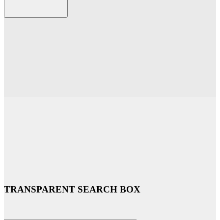
TRANSPARENT SEARCH BOX