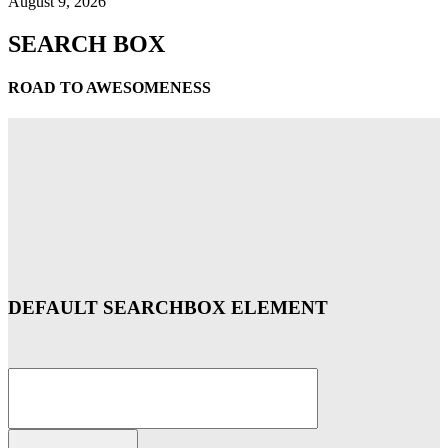
August 9, 2026
SEARCH BOX
ROAD TO AWESOMENESS
DEFAULT SEARCHBOX ELEMENT