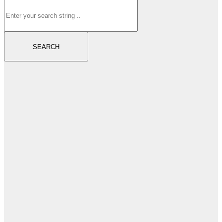
SEARCH