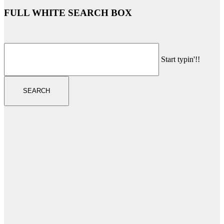
FULL WHITE SEARCH BOX
Start typin'!!
SEARCH