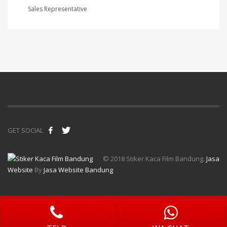
Sales Representative
GET SOCIAL
© 2018 Stiker Kaca Film Bandung.
Jasa
Website
By
Jasa Website Bandung