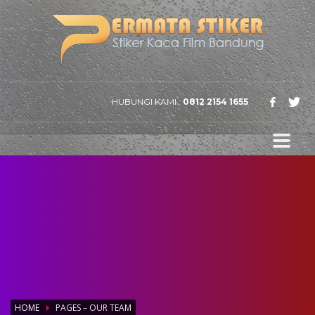
HUBUNGI KAMI :
0812 2154 1655
HOME
PAGES – OUR TEAM