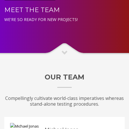
MEET THE TEAM
WE'RE SO READY FOR NEW PROJECTS!
OUR TEAM
Compellingly cultivate world-class imperatives whereas
stand-alone testing procedures.