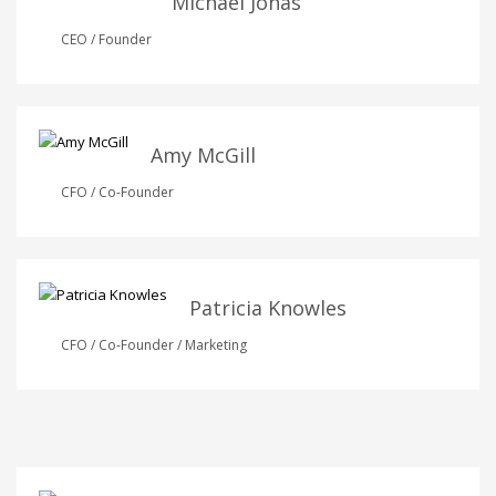
Michael Jonas
CEO / Founder
Amy McGill
CFO / Co-Founder
Patricia Knowles
CFO / Co-Founder / Marketing