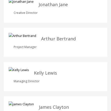
Jonathan Jane
Creative Director
Arthur Bertrand
Project Manager
Kelly Lewis
Managing Director
James Clayton