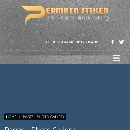
HUBUNGI KAMI :
0812 2154 1655
HOME
PAGES – PHOTO GALLERY
Pages – Photo Gallery