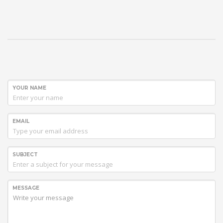
YOUR NAME
EMAIL
SUBJECT
MESSAGE