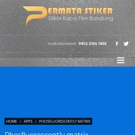
HUBUNGI KAMI :
0812 2154 1655
HOME
APPS
PHOSFLUORESCENTLY MATRIX
Phosfluorescently matrix