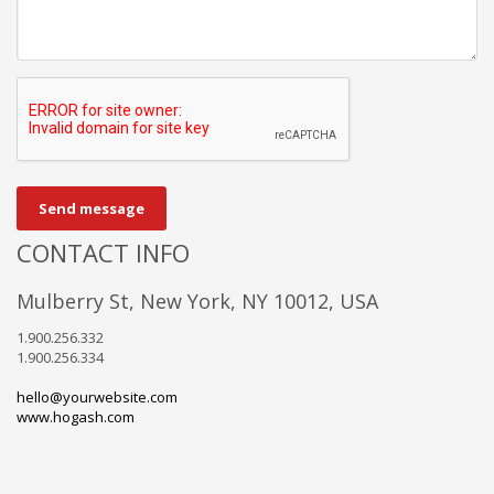
Send message
CONTACT INFO
Mulberry St, New York, NY 10012, USA
1.900.256.332
1.900.256.334
hello@yourwebsite.com
www.hogash.com