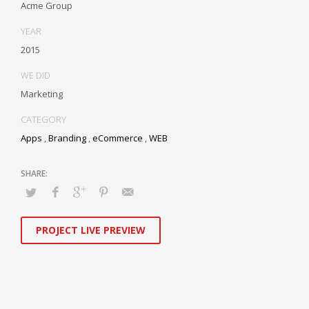
Acme Group
YEAR
2015
WE DID
Marketing
CATEGORY
Apps
,
Branding
,
eCommerce
,
WEB
PROJECT LIVE PREVIEW