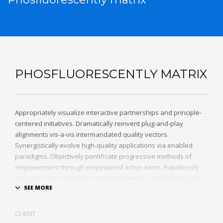
PHOSFLUORESCENTLY MATRIX
Appropriately visualize interactive partnerships and principle-
centered initiatives. Dramatically reinvent plug-and-play
alignments vis-a-vis intermandated quality vectors.
Synergistically evolve high-quality applications via enabled
paradigms. Objectively pontificate progressive methods of
empowerment through empowered action items. Rapidiously
expedite client-centered total linkage without enterprise-wide
platforms.
CLIENT