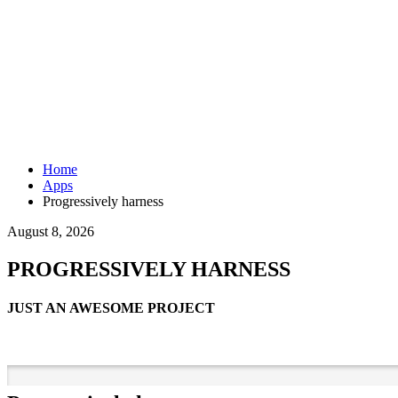
Home
Apps
Progressively harness
August 8, 2026
PROGRESSIVELY HARNESS
JUST AN AWESOME PROJECT