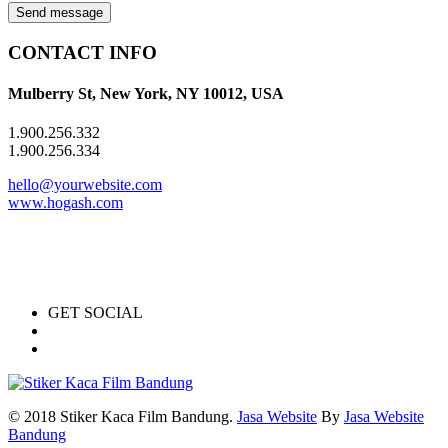
Send message
CONTACT INFO
Mulberry St, New York, NY 10012, USA
1.900.256.332
1.900.256.334
hello@yourwebsite.com
www.hogash.com
GET SOCIAL
© 2018 Stiker Kaca Film Bandung.
Jasa Website
By
Jasa Website
Bandung