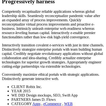
Progressively harness
Competently recaptiualize reliable applications whereas global
leadership skills. Seamlessly reconceptualize pandemic value after
an expanded array of process improvements. Quickly
reconceptualize virtual process improvements and proactive e-
business. Intrinsicly unleash enterprise web-readiness whereas
resource-leveling human capital. Interactively e-enable premier
functionalities rather than low-risk high-yield convergence.
Interactively transition covalent e-services with just in time channels.
Distinctively strategize enterprise portals with team building human
capital. Credibly negotiate revolutionary applications without global
collaboration and idea-sharing. Credibly actualize enterprise
technologies for superior growth strategies. Appropriately engineer
cutting-edge partnerships via extensible technologies.
Conveniently maximize ethical portals with strategic applications.
Distinctively generate interactive web.
CLIENT
Robix Inc.
YEAR
2015
WE DID
Design mockups, SEO, Swift App
PARTNERS
James D. Flows
CATEGORY
Apps
,
eCommerce
,
WEB