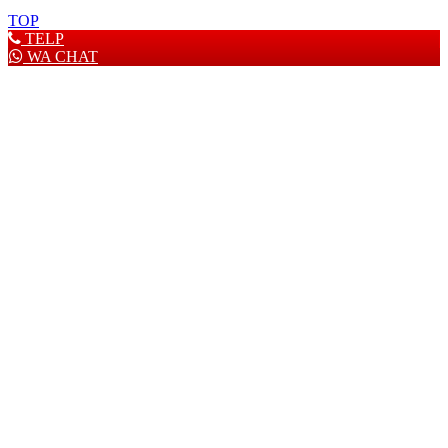
TOP
TELP
WA CHAT