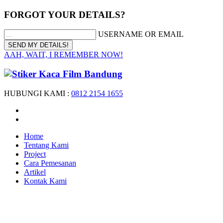
FORGOT YOUR DETAILS?
USERNAME OR EMAIL
AAH, WAIT, I REMEMBER NOW!
HUBUNGI KAMI :
0812 2154 1655
Home
Tentang Kami
Project
Cara Pemesanan
Artikel
Kontak Kami