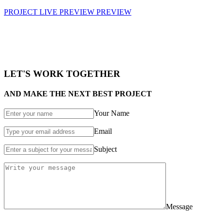
PROJECT LIVE PREVIEW
PREVIEW
LET'S WORK TOGETHER
AND MAKE THE NEXT BEST PROJECT
Your Name
Email
Subject
Message