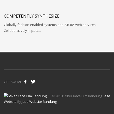
COMPETENTLY SYNTHESIZE
Globally fashion enabled systems and 24/365 web services.
Collaboratively impact…
GET SOCIAL
© 2018 Stiker Kaca Film Bandung.
Jasa
Website
By
Jasa Website Bandung