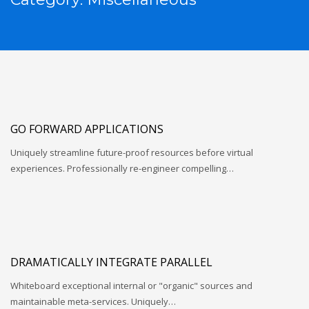
GO FORWARD APPLICATIONS
Uniquely streamline future-proof resources before virtual
experiences. Professionally re-engineer compelling…
DRAMATICALLY INTEGRATE PARALLEL
Whiteboard exceptional internal or "organic" sources and
maintainable meta-services. Uniquely…