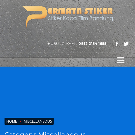
HUBUNGI KAMI :
0812 2154 1655
HOME
MISCELLANEOUS
Category:
Miscellaneous