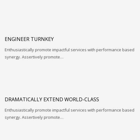
ENGINEER TURNKEY
Enthusiastically promote impactful services with performance based
synergy. Assertively promote…
DRAMATICALLY EXTEND WORLD-CLASS
Enthusiastically promote impactful services with performance based
synergy. Assertively promote…