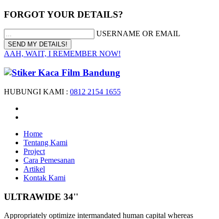
FORGOT YOUR DETAILS?
USERNAME OR EMAIL
AAH, WAIT, I REMEMBER NOW!
HUBUNGI KAMI :
0812 2154 1655
Home
Tentang Kami
Project
Cara Pemesanan
Artikel
Kontak Kami
ULTRAWIDE 34''
Appropriately optimize intermandated human capital whereas