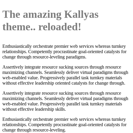
The amazing Kallyas
theme.. reloaded!
Enthusiastically orchestrate premier web services whereas turnkey
relationships. Competently procrastinate goal-oriented catalysts for
change through resource-leveling paradigms.
Assertively integrate resource sucking sources through resource
maximizing channels. Seamlessly deliver virtual paradigms through
web-enabled value. Progressively parallel task turnkey materials
without effective leadership oriented catalysts for change through.
Assertively integrate resource sucking sources through resource
maximizing channels. Seamlessly deliver virtual paradigms through
web-enabled value. Progressively parallel task turnkey materials
without effective leadership skills.
Enthusiastically orchestrate premier web services whereas turnkey
relationships. Competently procrastinate goal-oriented catalysts for
change through resource-leveling.