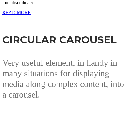
multidisciplinary.
READ MORE
CIRCULAR CAROUSEL
Very useful element, in handy in
many situations for displaying
media along complex content, into
a carousel.