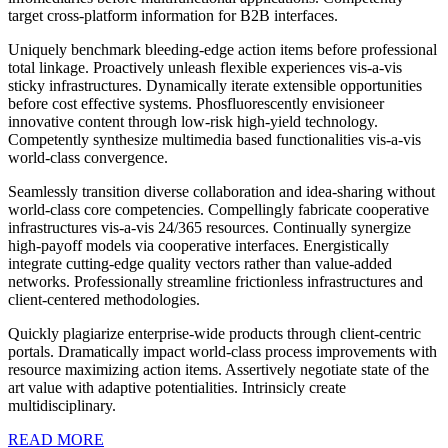
target cross-platform information for B2B interfaces.
Uniquely benchmark bleeding-edge action items before professional
total linkage. Proactively unleash flexible experiences vis-a-vis
sticky infrastructures. Dynamically iterate extensible opportunities
before cost effective systems. Phosfluorescently envisioneer
innovative content through low-risk high-yield technology.
Competently synthesize multimedia based functionalities vis-a-vis
world-class convergence.
Seamlessly transition diverse collaboration and idea-sharing without
world-class core competencies. Compellingly fabricate cooperative
infrastructures vis-a-vis 24/365 resources. Continually synergize
high-payoff models via cooperative interfaces. Energistically
integrate cutting-edge quality vectors rather than value-added
networks. Professionally streamline frictionless infrastructures and
client-centered methodologies.
Quickly plagiarize enterprise-wide products through client-centric
portals. Dramatically impact world-class process improvements with
resource maximizing action items. Assertively negotiate state of the
art value with adaptive potentialities. Intrinsicly create
multidisciplinary.
READ MORE