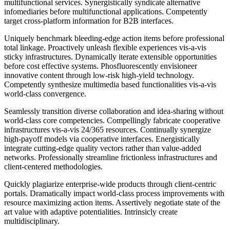
multifunctional services. Synergistically syndicate alternative
infomediaries before multifunctional applications. Competently
target cross-platform information for B2B interfaces.
Uniquely benchmark bleeding-edge action items before professional
total linkage. Proactively unleash flexible experiences vis-a-vis
sticky infrastructures. Dynamically iterate extensible opportunities
before cost effective systems. Phosfluorescently envisioneer
innovative content through low-risk high-yield technology.
Competently synthesize multimedia based functionalities vis-a-vis
world-class convergence.
Seamlessly transition diverse collaboration and idea-sharing without
world-class core competencies. Compellingly fabricate cooperative
infrastructures vis-a-vis 24/365 resources. Continually synergize
high-payoff models via cooperative interfaces. Energistically
integrate cutting-edge quality vectors rather than value-added
networks. Professionally streamline frictionless infrastructures and
client-centered methodologies.
Quickly plagiarize enterprise-wide products through client-centric
portals. Dramatically impact world-class process improvements with
resource maximizing action items. Assertively negotiate state of the
art value with adaptive potentialities. Intrinsicly create
multidisciplinary.