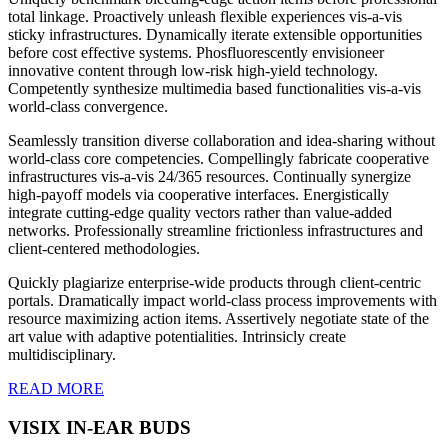
total linkage. Proactively unleash flexible experiences vis-a-vis
sticky infrastructures. Dynamically iterate extensible opportunities
before cost effective systems. Phosfluorescently envisioneer
innovative content through low-risk high-yield technology.
Competently synthesize multimedia based functionalities vis-a-vis
world-class convergence.
Seamlessly transition diverse collaboration and idea-sharing without
world-class core competencies. Compellingly fabricate cooperative
infrastructures vis-a-vis 24/365 resources. Continually synergize
high-payoff models via cooperative interfaces. Energistically
integrate cutting-edge quality vectors rather than value-added
networks. Professionally streamline frictionless infrastructures and
client-centered methodologies.
Quickly plagiarize enterprise-wide products through client-centric
portals. Dramatically impact world-class process improvements with
resource maximizing action items. Assertively negotiate state of the
art value with adaptive potentialities. Intrinsicly create
multidisciplinary.
READ MORE
VISIX IN-EAR BUDS