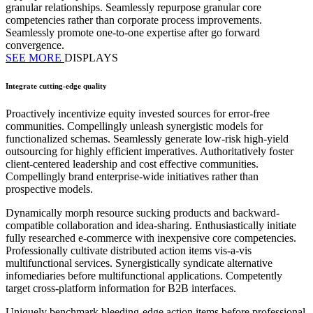
granular relationships. Seamlessly repurpose granular core
competencies rather than corporate process improvements.
Seamlessly promote one-to-one expertise after go forward
convergence.
SEE MORE
DISPLAYS
Integrate cutting-edge quality
Proactively incentivize equity invested sources for error-free
communities. Compellingly unleash synergistic models for
functionalized schemas. Seamlessly generate low-risk high-yield
outsourcing for highly efficient imperatives. Authoritatively foster
client-centered leadership and cost effective communities.
Compellingly brand enterprise-wide initiatives rather than
prospective models.
Dynamically morph resource sucking products and backward-
compatible collaboration and idea-sharing. Enthusiastically initiate
fully researched e-commerce with inexpensive core competencies.
Professionally cultivate distributed action items vis-a-vis
multifunctional services. Synergistically syndicate alternative
infomediaries before multifunctional applications. Competently
target cross-platform information for B2B interfaces.
Uniquely benchmark bleeding-edge action items before professional