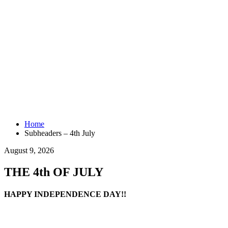
Home
Subheaders – 4th July
August 9, 2026
THE 4th OF JULY
HAPPY INDEPENDENCE DAY!!