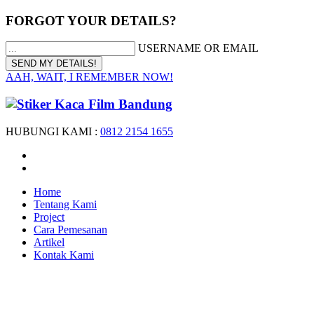
FORGOT YOUR DETAILS?
USERNAME OR EMAIL
AAH, WAIT, I REMEMBER NOW!
HUBUNGI KAMI :
0812 2154 1655
Home
Tentang Kami
Project
Cara Pemesanan
Artikel
Kontak Kami