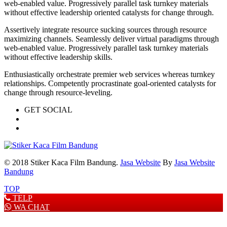
web-enabled value. Progressively parallel task turnkey materials
without effective leadership oriented catalysts for change through.
Assertively integrate resource sucking sources through resource
maximizing channels. Seamlessly deliver virtual paradigms through
web-enabled value. Progressively parallel task turnkey materials
without effective leadership skills.
Enthusiastically orchestrate premier web services whereas turnkey
relationships. Competently procrastinate goal-oriented catalysts for
change through resource-leveling.
GET SOCIAL
© 2018 Stiker Kaca Film Bandung.
Jasa Website
By
Jasa Website
Bandung
TOP
TELP
WA CHAT