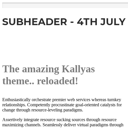
SUBHEADER - 4TH JULY
The amazing Kallyas
theme.. reloaded!
Enthusiastically orchestrate premier web services whereas turnkey
relationships. Competently procrastinate goal-oriented catalysts for
change through resource-leveling paradigms.
Assertively integrate resource sucking sources through resource
maximizing channels. Seamlessly deliver virtual paradigms through