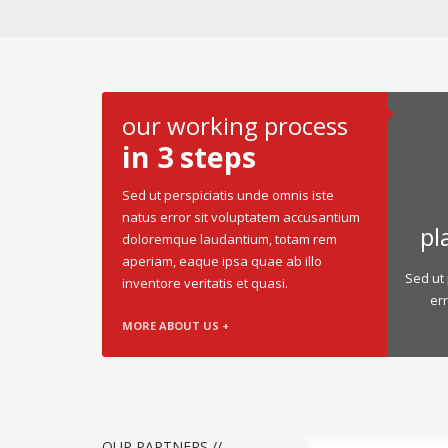
our working process
in 3 steps
Sed ut perspiciatis unde omnis iste
natus error sit voluptatem accusantium
pl
doloremque laudantium, totam rem
aperiam, eaque ipsa quae ab illo
Sed ut 
inventore veritatis et quasi.
er
MORE ABOUT US +
OUR PARTNERS //