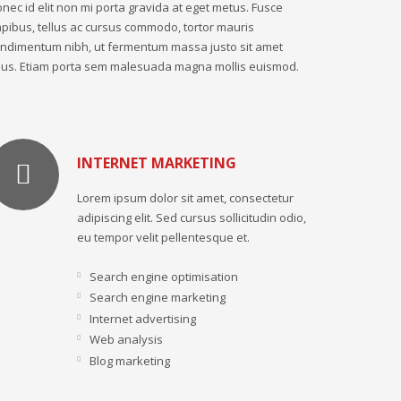
nec id elit non mi porta gravida at eget metus. Fusce
pibus, tellus ac cursus commodo, tortor mauris
ndimentum nibh, ut fermentum massa justo sit amet
sus. Etiam porta sem malesuada magna mollis euismod.
INTERNET MARKETING
Lorem ipsum dolor sit amet, consectetur
adipiscing elit. Sed cursus sollicitudin odio,
eu tempor velit pellentesque et.
Search engine optimisation
Search engine marketing
Internet advertising
Web analysis
Blog marketing