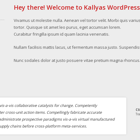
Hey there! Welcome to Kallyas WordPres
Vivamus ut molestie nulla. Aenean vel tortor velit. Morbi quis variu
tortor. Quisque sit amet leo purus, eget accumsan lorem.
Curabitur fringilla ipsum id quam lacinia venenatis.
Nullam facilisis mattis lacus, ut fermentum massa justo. Suspendis
Nunc sodales dolor at justo posuere vitae pretium magna rhoncus
is-a-vis collaborative catalysts for change. Competently
Cl
ter cross-unit action items. Compellingly fabricate accurate
Tra
 administrate prospective paradigms vis-a-vis virtual manufactured
upply chains before cross-platform meta-services.