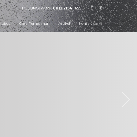
HUBUNGI KAMI :
0812 2154 1655
roject
Cara Pemesanan
Artikel
Kontak Kami