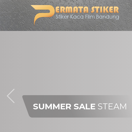
SUMMER SALE
STEAM