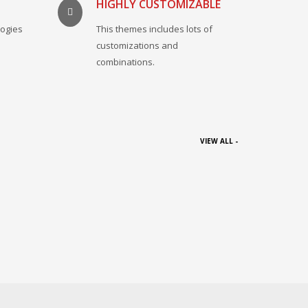
HIGHLY CUSTOMIZABLE
logies
This themes includes lots of
.
customizations and
combinations.
VIEW ALL -