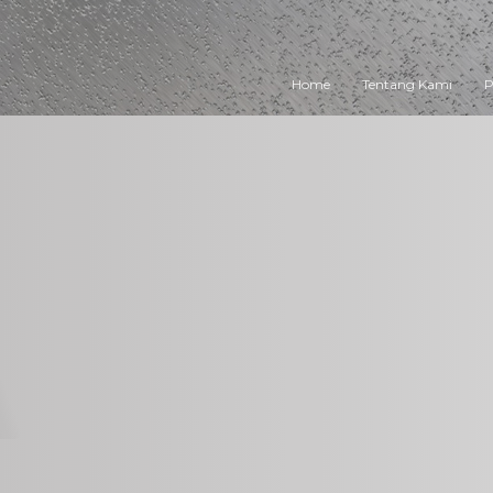
Home
Tentang Kami
P