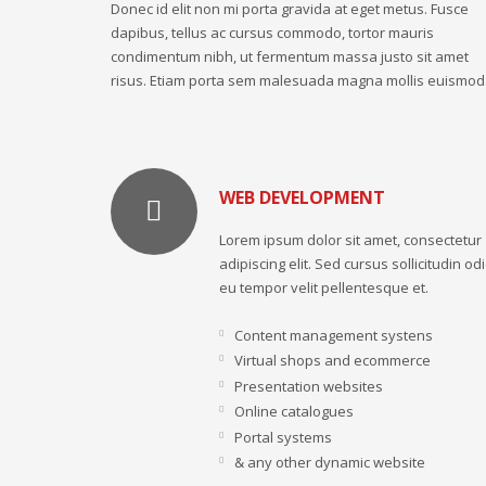
Donec id elit non mi porta gravida at eget metus. Fusce
dapibus, tellus ac cursus commodo, tortor mauris
condimentum nibh, ut fermentum massa justo sit amet
risus. Etiam porta sem malesuada magna mollis euismod
WEB DEVELOPMENT
Lorem ipsum dolor sit amet, consectetur
adipiscing elit. Sed cursus sollicitudin odi
eu tempor velit pellentesque et.
Content management systens
Virtual shops and ecommerce
Presentation websites
Online catalogues
Portal systems
& any other dynamic website