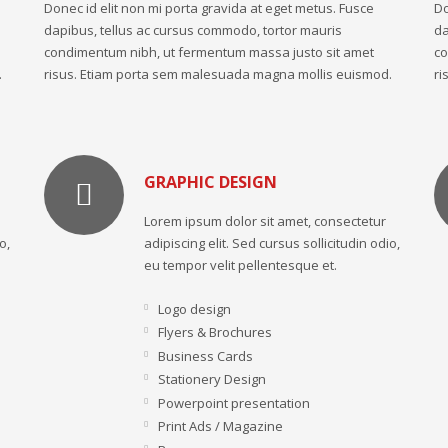
Donec id elit non mi porta gravida at eget metus. Fusce
Do
dapibus, tellus ac cursus commodo, tortor mauris
da
condimentum nibh, ut fermentum massa justo sit amet
co
.
risus. Etiam porta sem malesuada magna mollis euismod.
ri
GRAPHIC DESIGN
Lorem ipsum dolor sit amet, consectetur
o,
adipiscing elit. Sed cursus sollicitudin odio,
eu tempor velit pellentesque et.
Logo design
Flyers & Brochures
Business Cards
Stationery Design
Powerpoint presentation
Print Ads / Magazine