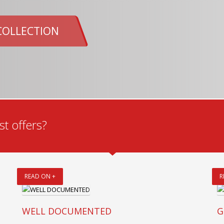
COLLECTION
t offers?
READ ON +
R
WELL DOCUMENTED
G