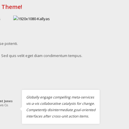
s Theme!
s
se potenti.
. Sed quis velit eget diam condimentum tempus.
Globally engage compelling meta-services
int Jones
vis-a-vis collaborative catalysts for change.
vis Co.
Competently disintermediate goal-oriented
interfaces after cross-unit action items.