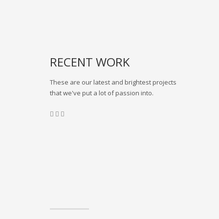
RECENT WORK
These are our latest and brightest projects
that we've put a lot of passion into.