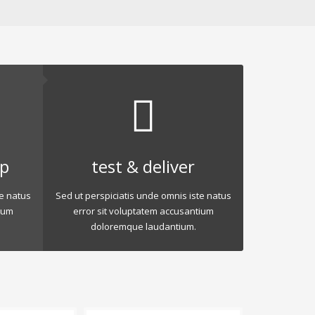
op
test & deliver
te natus
Sed ut perspiciatis unde omnis iste natus
ium
error sit voluptatem accusantium
doloremque laudantium.