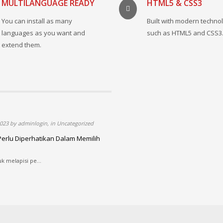
MULTILANGUAGE READY
HTML5 & CSS3
You can install as many
Built with modern techno
languages as you want and
such as HTML5 and CSS3
extend them.
023 by adminlogin, in Uncategorized
Perlu Diperhatikan Dalam Memilih
uk melapisi pe...