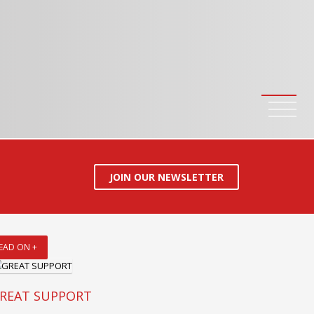
JOIN OUR NEWSLETTER
EAD ON +
REAT SUPPORT