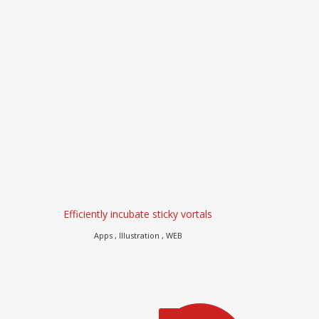
Efficiently incubate sticky vortals
Dramaticall
Apps , Illustration , WEB
Branding , eComm