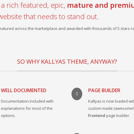
a rich featured, epic,
mature and premi
website that needs to stand out.
 featured across the marketplace and awarded with thousands of 5 stars ra
SO WHY KALLYAS THEME, ANYWAY?
WELL DOCUMENTED
PAGE BUILDER
Documentation included with
Kallyas is now loaded wit
explanations for most of the
custom made (awesome!
options.
frontend
page builder.