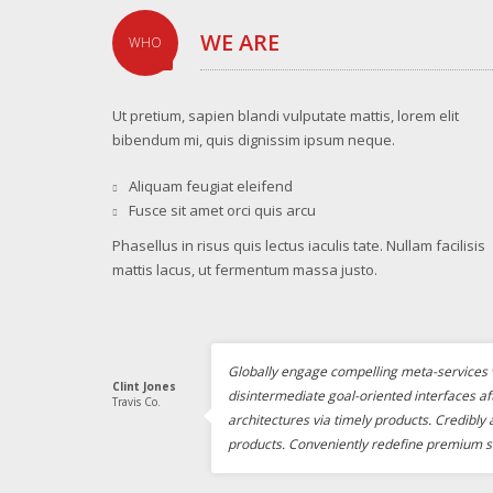
WE ARE
WHO
Ut pretium, sapien blandi vulputate mattis, lorem elit
bibendum mi, quis dignissim ipsum neque.
Aliquam feugiat eleifend
Fusce sit amet orci quis arcu
Phasellus in risus quis lectus iaculis tate. Nullam facilisis
mattis lacus, ut fermentum massa justo.
Globally engage compelling meta-services v
Clint Jones
disintermediate goal-oriented interfaces af
Travis Co.
architectures via timely products. Credibly
products. Conveniently redefine premium s