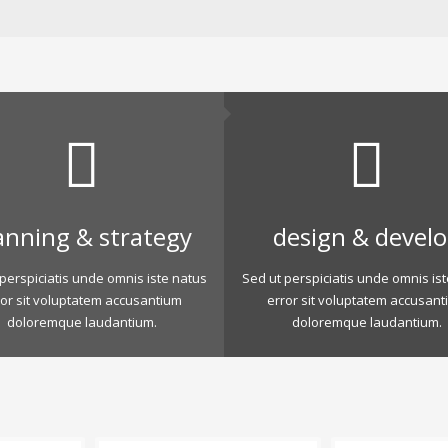
anning & strategy
design & devel
perspiciatis unde omnis iste natus
Sed ut perspiciatis unde omnis is
ror sit voluptatem accusantium
error sit voluptatem accusant
doloremque laudantium.
doloremque laudantium.