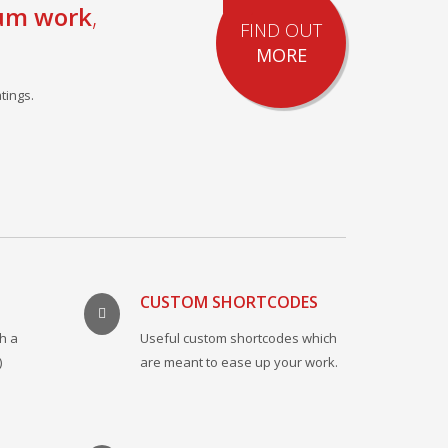
um work
,
FIND OUT
MORE
tings.
CUSTOM SHORTCODES
h a
Useful custom shortcodes which
)
are meant to ease up your work.