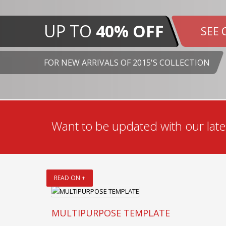
UP TO
40% OFF
SEE 
FOR NEW ARRIVALS OF 2015'S COLLECTION
Want to be updated with our lates
READ ON +
MULTIPURPOSE TEMPLATE