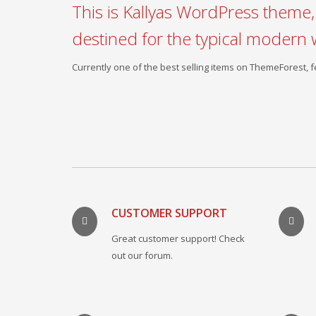
This is Kallyas WordPress theme, 
destined for the typical modern 
Currently one of the best selling items on ThemeForest,
CUSTOMER SUPPORT
Great customer support! Check
out our forum.