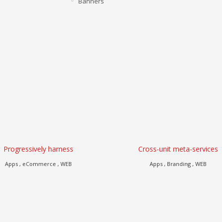
Banners
Progressively harness
Cross-unit meta-services
Apps , eCommerce , WEB
Apps , Branding , WEB