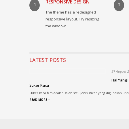
RESPONSIVE DESIGN
The theme has a redesigned
responsive layout. Try resizing
the window.
LATEST POSTS
31 August 2
Hal Yang 
Stiker Kaca
Stiker kaca film adalah salah satu jenis stiker yang digunakan unt
READ MORE +